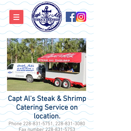
Capt Al's Steak & Shrimp
Catering Service on
location.
Phone
228-831-5751
,
228-831-3080
Fax number
228-831-5753