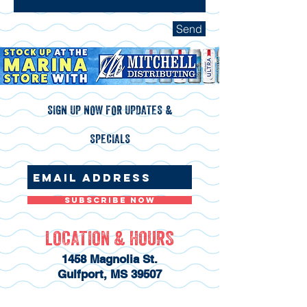
Send
SIGN UP NOW FOR UPDATES &
SPECIALS
Subscribe Now
LOCATION & HOURS
1458 Magnolia St.
Gulfport, MS 39507
228-831-5751