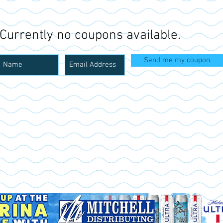
Currently no coupons available.
Send me my coupon.