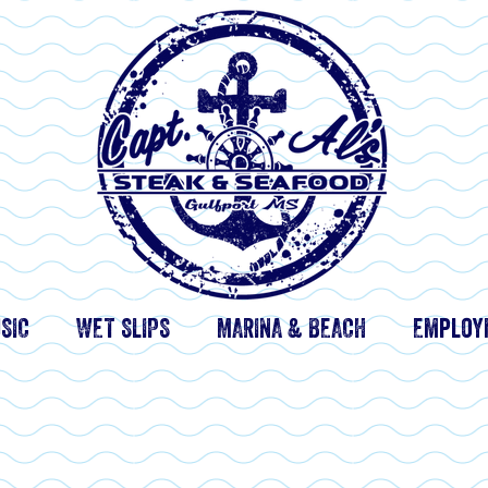
SIC
WET SLIPS
MARINA & BEACH
Employ