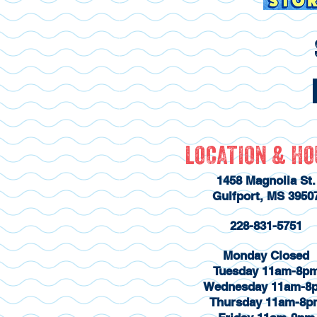
LOCATION & H
1458 Magnolia St.
Gulfport, MS 3950
228-831-5751
Monday Closed
Tuesday 11am-8p
Wednesday 11am-8
Thursday 11am-8p