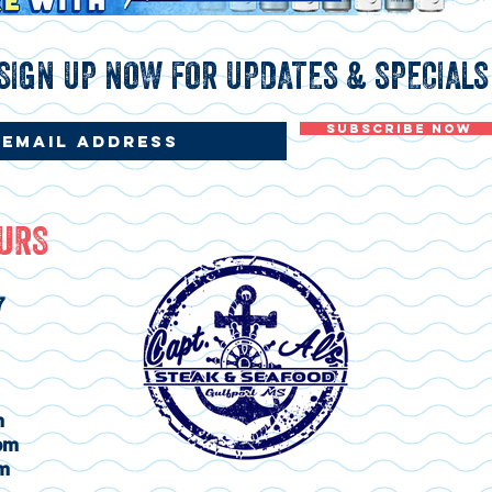
SIGN UP NOW FOR UPDATES & SPECIALS
Subscribe Now
OURS
7
m
pm
m