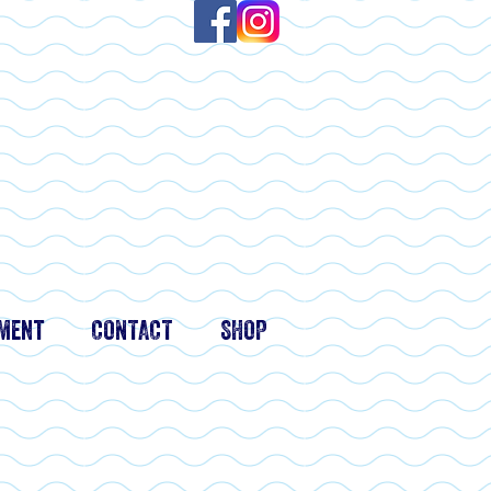
ment
CONTACT
SHOP