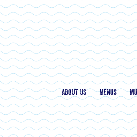
ABOUT US
MENUS
MU