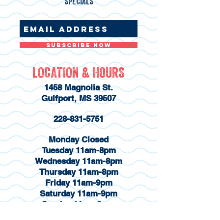
SPECIALS
Subscribe Now
LOCATION & HOURS
1458 Magnolia St.
Gulfport, MS 39507
228-831-5751
Monday Closed
Tuesday 11am-8pm
Wednesday 11am-8pm
Thursday 11am-8pm
Friday 11am-9pm
Saturday 11am-9pm
Sunday 11am-8pm