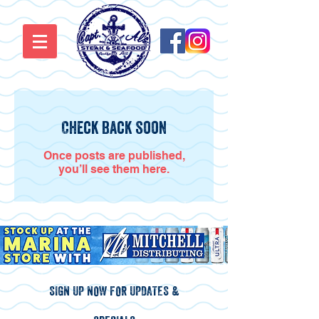
Check back soon
Once posts are published,
you’ll see them here.
SIGN UP NOW FOR UPDATES &